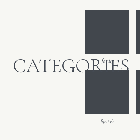
film. So muc
Email
*
Website
CATEGORIES
family
lifestyle