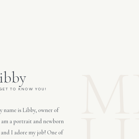
M
ibby
 GET TO KNOW YOU!
L
y name is Libby, owner of
I am a portrait and newborn
 and I adore my job! One of