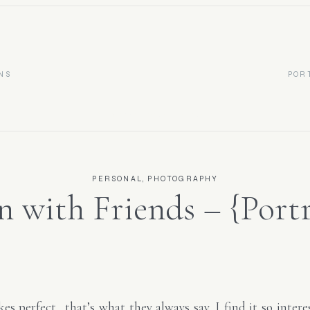
NS
POR
Newborn & Portrait Photographer
PERSONAL
,
PHOTOGRAPHY
n with Friends – {Portr
otographer- Raleigh, 
es perfect…that’s what they always say. I find it so intere