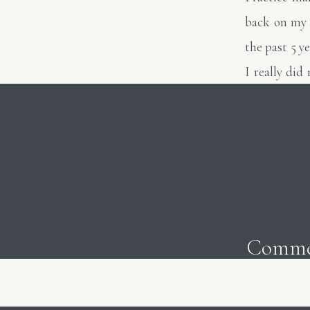
back on my 
the past 5 
I really di
posted this
photos or t
look back, I
always room 
the list goin
As artists, 
Comme
judge our wo
current phot
break out o