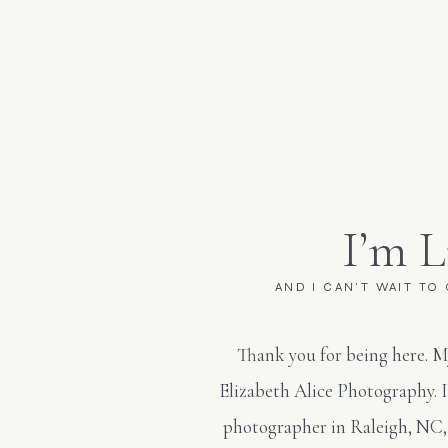
I’m L
AND I CAN'T WAIT TO
Thank you for being here. M
Elizabeth Alice Photography. 
photographer in Raleigh, NC,