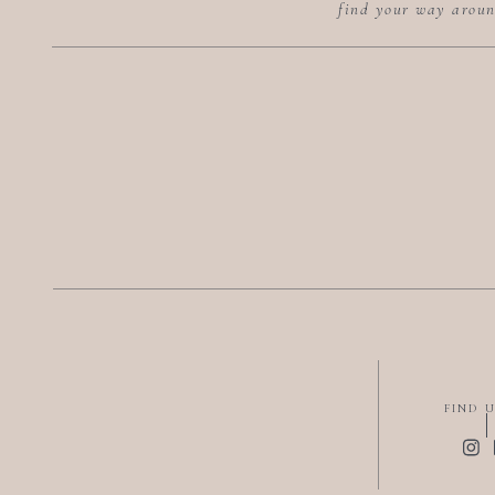
find your way arou
FIND 