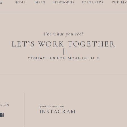
nd
HOME
MEET
NEWBORNS
PORTRAITS
THE BL
like what you see?
LET’S WORK TOGETHER
CONTACT US FOR MORE DETAILS
US ON
join us over on
INSTAGRAM