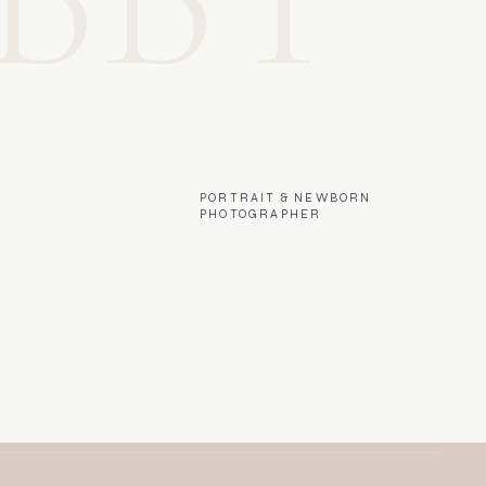
PORTRAIT & NEWBORN
PHOTOGRAPHER