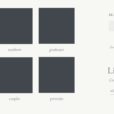
h fun. 🙂
SE
fi
newborn
graduates
L
Con
J
couples
portraits