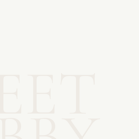
EET
IBBY