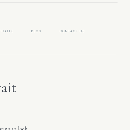
TRAITS
BLOG
CONTACT US
ait
NC}
sting to look