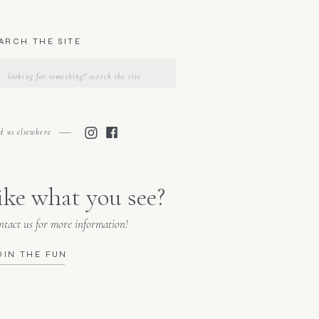
ARCH THE SITE
Search
for:
nd us elsewhere
ike what you see?
tact us for more information!
OIN THE FUN