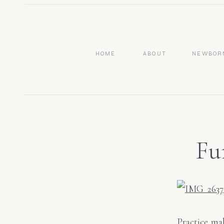
HOME
ABOUT
NEWBOR
Fu
Ph
Practice mak