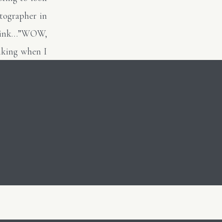
tographer in
I think…”WOW,
nking when I
underexposed
ly and never
en!” There is
e….I can keep
for others to
lecting on my
grow when you
lways tell my