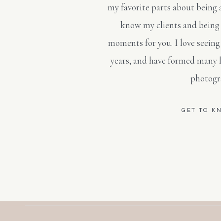
my favorite parts about being 
know my clients and being 
moments for you. I love seeing
years, and have formed many 
photogr
GET TO K