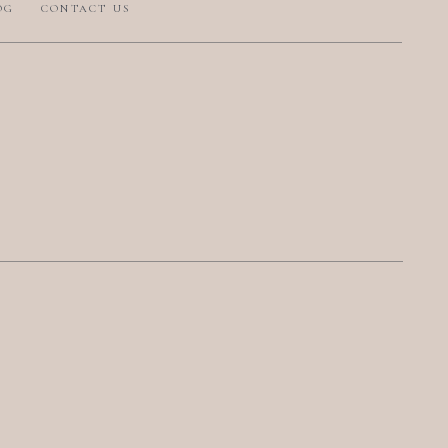
OG
CONTACT US