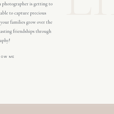
a photographer is getting to
able to capture precious
 your families grow over the
lasting friendships through
aphy!
NOW ME