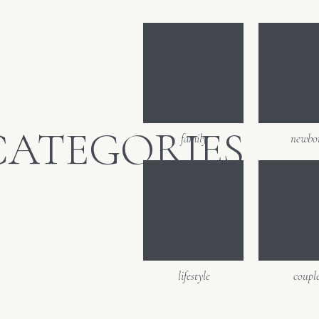
Email
*
Website
CATEGORIES
family
newbo
lifestyle
coupl