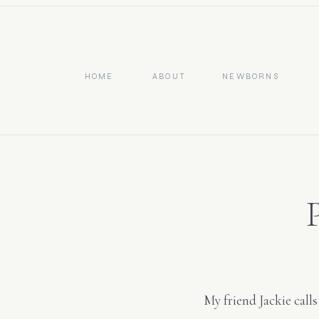
HOME
ABOUT
NEWBORNS
My friend Jackie call