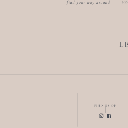
find your way around
HO
L
FIND US ON