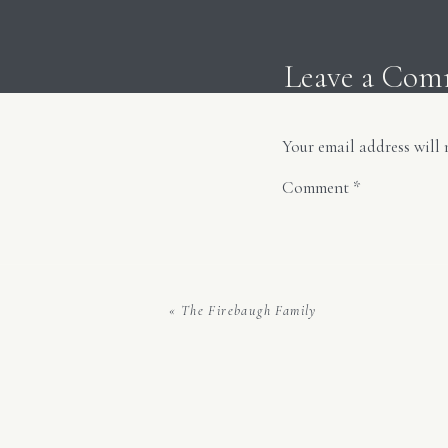
Leave a Co
Your email address will 
And 
Comment
*
«
The Firebaugh Family
Name
*