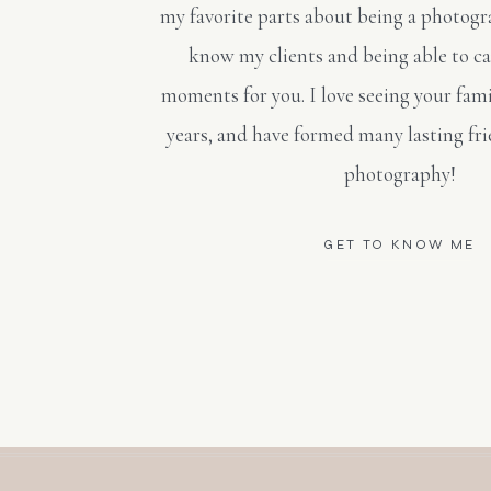
my favorite parts about being a photogra
know my clients and being able to c
moments for you. I love seeing your fami
years, and have formed many lasting fr
photography!
GET TO KNOW ME