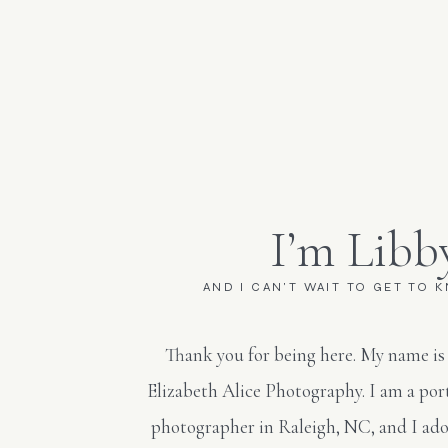
I’m Libb
AND I CAN'T WAIT TO GET TO 
Thank you for being here. My name is
Elizabeth Alice Photography. I am a po
photographer in Raleigh, NC, and I ado