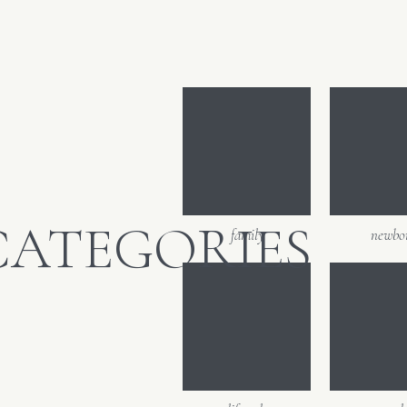
CATEGORIES
family
newbo