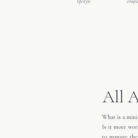
lifestyle
coupl
All 
What is a mini
Is it more wor
to manage the