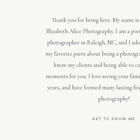
Thank you for being here. My name is
Elizabeth Alice Photography. I am a po
photographer in Raleigh, NC, and I ado
my favorite parts about being a photogra
know my clients and being able to c
moments for you. I love seeing your fami
years, and have formed many lasting fr
photography!
GET TO KNOW ME