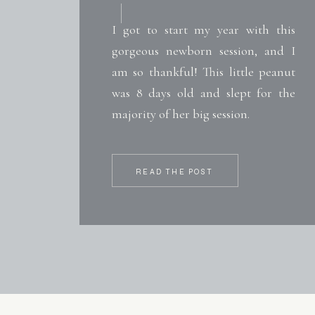
I got to start my year with this
gorgeous newborn session, and I
am so thankful! This little peanut
was 8 days old and slept for the
majority of her big session.
READ THE POST