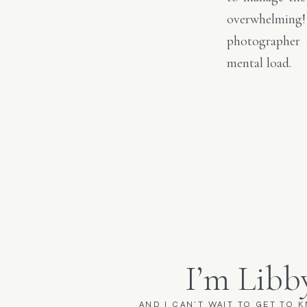
overwhelming!
photographer 
mental load.
I’m Libb
AND I CAN'T WAIT TO GET TO 