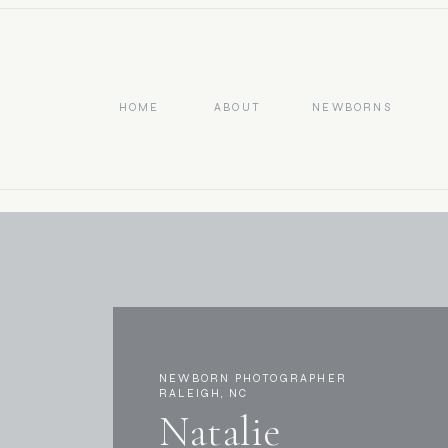
HOME
ABOUT
NEWBORNS
NEWBORN PHOTOGRAPHER
RALEIGH, NC
Natalie