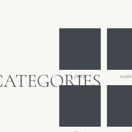
CATEGORIES
family
newbo