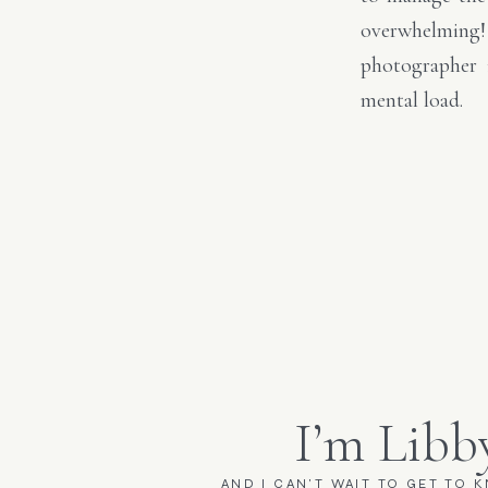
overwhelming!
photographer 
mental load.
I’m Libb
AND I CAN'T WAIT TO GET TO 