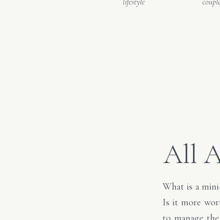
lifestyle
coupl
All 
What is a mini
Is it more wor
to manage the