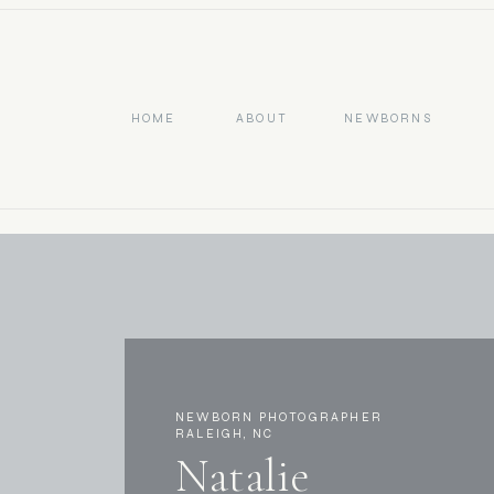
HOME
ABOUT
NEWBORNS
NEWBORN PHOTOGRAPHER
RALEIGH, NC
Natalie