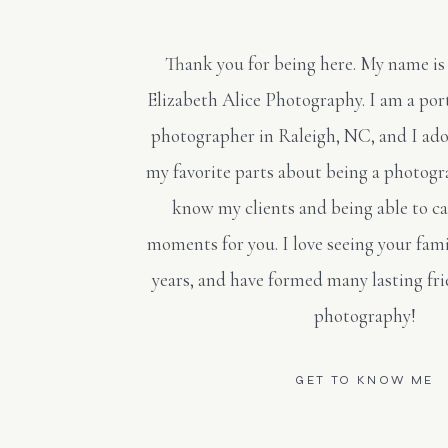
Thank you for being here. My name is
Elizabeth Alice Photography. I am a po
photographer in Raleigh, NC, and I ado
my favorite parts about being a photogra
know my clients and being able to c
moments for you. I love seeing your fami
years, and have formed many lasting fr
photography!
GET TO KNOW ME