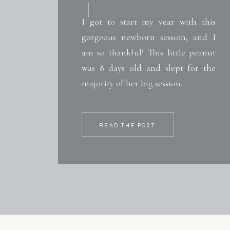
I got to start my year with this
gorgeous newborn session, and I
am so thankful! This little peanut
was 8 days old and slept for the
majority of her big session.
READ THE POST